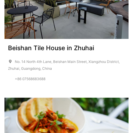
Beishan Tile House in Zhuhai
No. 14 North 4th Lane, Beishan Main Street, Xiangzhou District,
Zhuhai, Guangdong, China
+86 07568683688