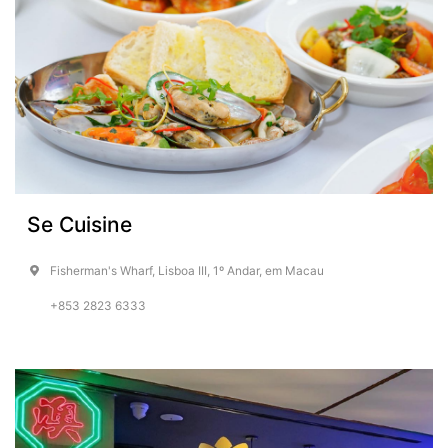
Se Cuisine
Fisherman's Wharf, Lisboa III, 1º Andar, em Macau
+853 2823 6333