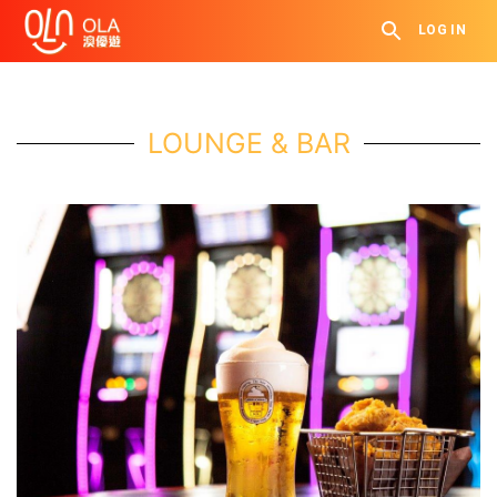
LOG IN
LOUNGE & BAR