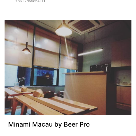
+86 17859854111
Minami Macau by Beer Pro