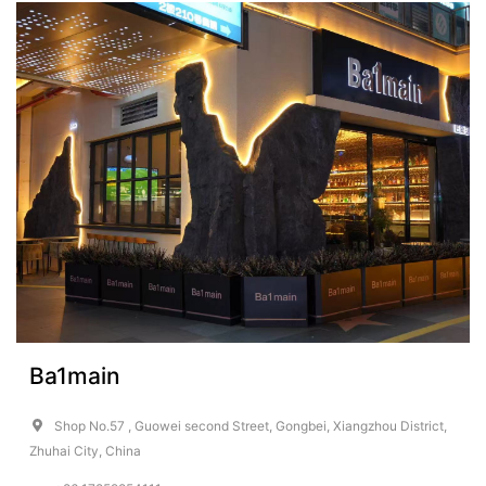
Ba1main
Shop No.57 , Guowei second Street, Gongbei, Xiangzhou District,
Zhuhai City, China