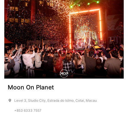
Moon On Planet
Level 3, Studio City, Estrada do Istmo, Cotai, Macau
+853 6333 7557