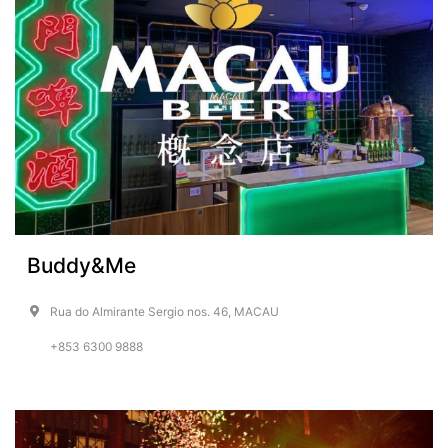
Buddy&Me
Rua do Almirante Sergio nos. 46, MACAU
+853 6300 9888