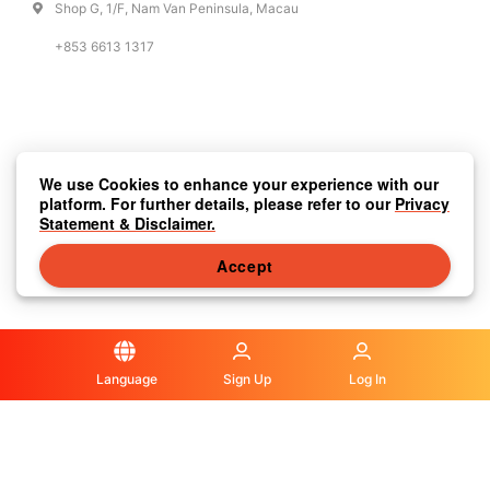
Shop G, 1/F, Nam Van Peninsula, Macau
+853 6613 1317
We use Cookies to enhance your experience with our
platform. For further details, please refer to our
Privacy
Statement & Disclaimer.
Accept
Language
Sign Up
Log In
Privacy Statement & Disclaimer
|
Media Center
|