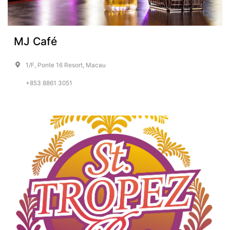
MJ Café
1/F, Ponte 16 Resort, Macau
+853 8861 3051