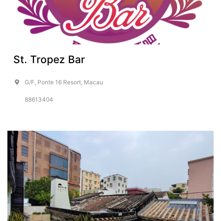
St. Tropez Bar
G/F, Ponte 16 Resort, Macau
88613404