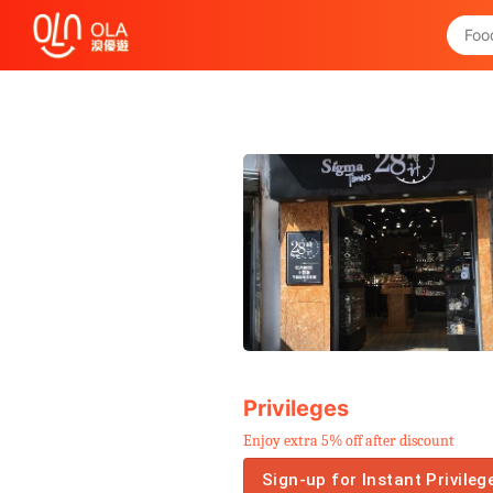
Get Daily Coupon
View `My History of Privileges`
Close
Privileges
Enjoy extra 5% off after discount
Sign-up for Instant Privileg