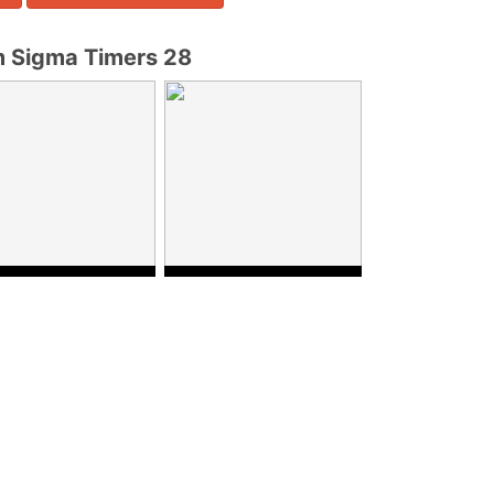
 Sigma Timers 28