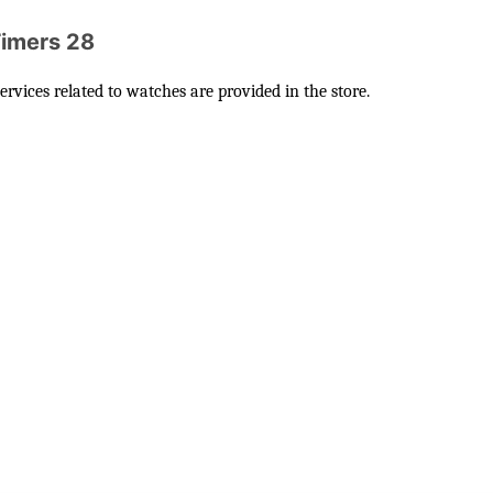
Timers 28
vices related to watches are provided in the store.