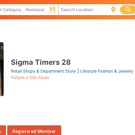
Sigma Timers 28
Retail Shops & Department Store
|
Lifestyle Fashion & Jewelry
Patane e São Paulo
e
Registered Member