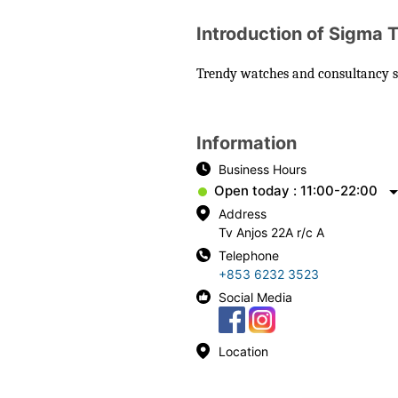
Introduction of Sigma 
Trendy watches and consultancy ser
Information
Business Hours
Open today : 11:00-22:00
Address
Tv Anjos 22A r/c A
Telephone
+853 6232 3523
Social Media
Location