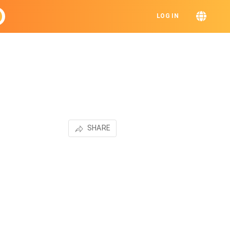
LOG IN
SHARE