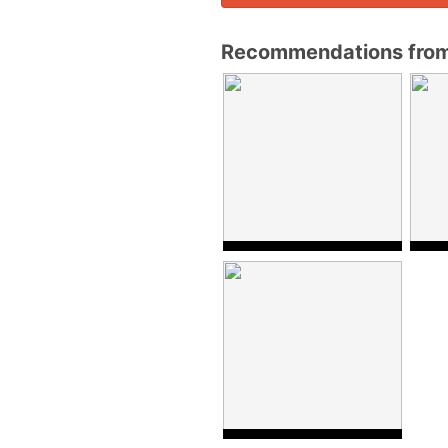
Recommendations from