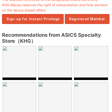
KHG Macau reserves the right of interpretation and final decision
on the above stated offers
Sign-up for Instant Privilege
Registered Member
Recommendations from ASICS Specialty
Store（KHG）