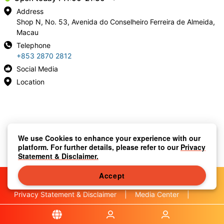
Address
Shop N, No. 53, Avenida do Conselheiro Ferreira de Almeida,
Macau
Telephone
+853 2870 2812
Social Media
Location
We use Cookies to enhance your experience with our
platform. For further details, please refer to our
Privacy
Statement & Disclaimer.
Accept
Privacy Statement & Disclaimer
|
Media Center
|
Contact Us
|
About Us
|
|
Terms & Conditions
|
Local Information
|
FAQS
|