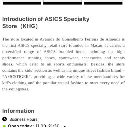
Introduction of ASICS Specialty
Store（KHG）
The store located in Avenida do Conselheiro Ferreira de Almeida is
the first ASICS specialty retail store founded in Macau. It carries a
diversified range of ASICS branded items including the high
performance running shoes, sportswear, accessories and tennis
shoes, which cater to all sports enthusiasts! Besides, the store
contains the kids’ section as well as the unique street fashion brand –
“ASICSTIGER”, providing a wide variety of the merchandises for
kid’s clothing and the popular casual fashion to meet every need of
the youngsters.
Information
Business Hours
Open today : 11:00-21:30