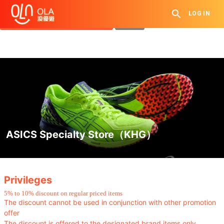
Get Daily Coupon
LOG IN
View `My History of Privileges`
Close
ASICS Specialty Store（KHG）
.
Privileges
5
%
to 10% discount
on regular priced items
The discount cannot be used in conjunction with other promotion
offer
The discount is offered to the designated brand items only